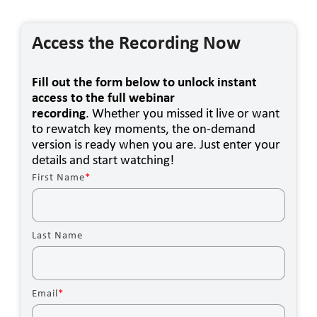
Access the Recording Now
Fill out the form below to unlock instant
access to the full webinar
recording
. Whether you missed it live or want
to rewatch key moments, the on-demand
version is ready when you are. Just enter your
details and start watching!
First Name
*
Last Name
Email
*