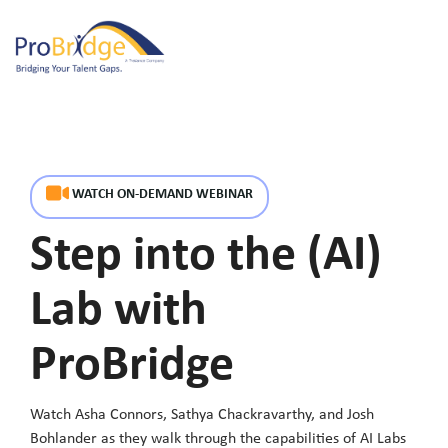
Skip
to
Tog
the
Me
main
content.
WATCH ON-DEMAND WEBINAR
Step into the (AI)
Lab with
ProBridge
Watch Asha Connors
,
Sathya Chackravarthy
, and
Josh
Bohlander
as they walk through the capabilities of AI Labs