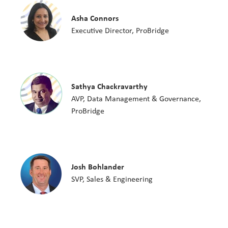
Asha Connors
Executive Director, ProBridge
Sathya Chackravarthy
AVP, Data Management & Governance,
ProBridge
Josh Bohlander
SVP, Sales & Engineering