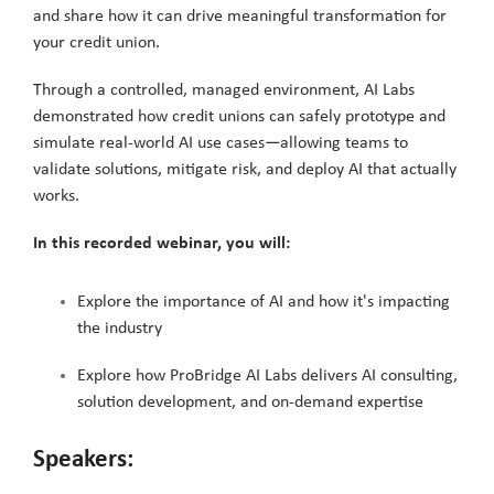
and share how it can drive meaningful transformation for
your credit union.
Through a controlled, managed environment, AI Labs
demonstrated how credit unions can safely prototype and
simulate real-world AI use cases—allowing teams to
validate solutions, mitigate risk, and deploy AI that actually
works.
In this recorded webinar, you will:
Explore the importance of AI and how it's impacting
the industry
Explore how ProBridge AI Labs delivers AI consulting,
solution development, and on-demand expertise
Speakers: