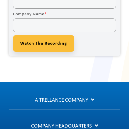
Company Name
*
A TRELLANCE COMPANY
COMPANY HEADQUARTERS